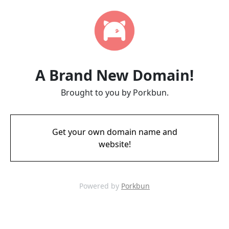
A Brand New Domain!
Brought to you by Porkbun.
Get your own domain name and
website!
Powered by
Porkbun